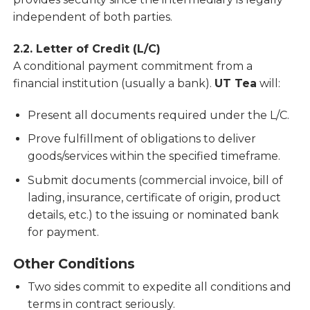
independent of both parties.
2.2. Letter of Credit (L/C)
A conditional payment commitment from a
financial institution (usually a bank).
UT Tea
will:
Present all documents required under the L/C.
Prove fulfillment of obligations to deliver
goods/services within the specified timeframe.
Submit documents (commercial invoice, bill of
lading, insurance, certificate of origin, product
details, etc.) to the issuing or nominated bank
for payment.
Other Conditions
Two sides commit to expedite all conditions and
terms in contract seriously.