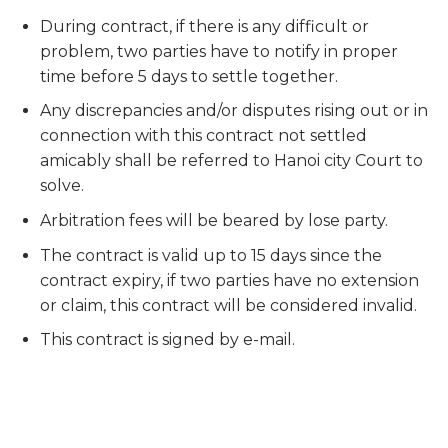
During contract, if there is any difficult or
problem, two parties have to notify in proper
time before 5 days to settle together.
Any discrepancies and/or disputes rising out or in
connection with this contract not settled
amicably shall be referred to Hanoi city Court to
solve.
Arbitration fees will be beared by lose party.
The contract is valid up to 15 days since the
contract expiry, if two parties have no extension
or claim, this contract will be considered invalid.
This contract is signed by e-mail.