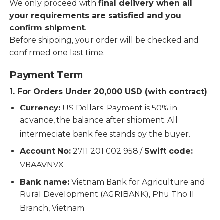
We only proceed with
final delivery when all
your requirements are satisfied and you
confirm shipment
.
Before shipping, your order will be checked and
confirmed one last time.
Payment Term
1. For Orders Under 20,000 USD (with contract)
Currency:
US Dollars. Payment is 50% in
advance, the balance after shipment. All
intermediate bank fee stands by the buyer.
Account No:
2711 201 002 958 /
Swift code:
VBAAVNVX
Bank name:
Vietnam Bank for Agriculture and
Rural Development (AGRIBANK), Phu Tho II
Branch, Vietnam