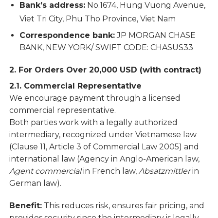
Bank’s address:
No.1674, Hung Vuong Avenue,
Viet Tri City, Phu Tho Province, Viet Nam
Correspondence bank:
JP MORGAN CHASE
BANK, NEW YORK/ SWIFT CODE: CHASUS33
2. For Orders Over 20,000 USD (with contract)
2.1. Commercial Representative
We encourage payment through a licensed
commercial representative.
Both parties work with a legally authorized
intermediary, recognized under Vietnamese law
(Clause 11, Article 3 of Commercial Law 2005) and
international law (Agency in Anglo-American law,
Agent commercial
in French law,
Absatzmittler
in
German law).
Benefit:
This reduces risk, ensures fair pricing, and
provides security since the intermediary is legally