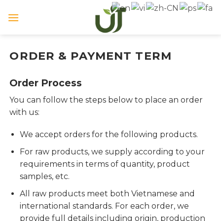
Skip
to
content
ORDER & PAYMENT TERM
Order Process
You can follow the steps below to place an order
with us:
We accept orders for the following products.
For raw products, we supply according to your
requirements in terms of quantity, product
samples, etc.
All raw products meet both Vietnamese and
international standards. For each order, we
provide full details including origin, production