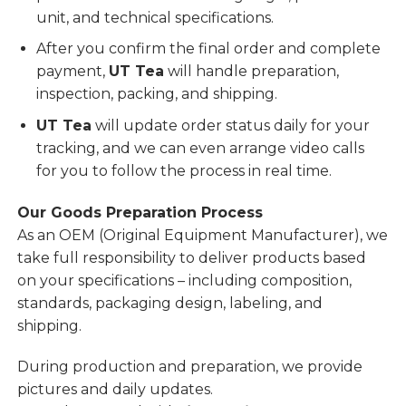
unit, and technical specifications.
After you confirm the final order and complete
payment,
UT Tea
will handle preparation,
inspection, packing, and shipping.
UT Tea
will update order status daily for your
tracking, and we can even arrange video calls
for you to follow the process in real time.
Our Goods Preparation Process
As an OEM (Original Equipment Manufacturer), we
take full responsibility to deliver products based
on your specifications – including composition,
standards, packaging design, labeling, and
shipping.
During production and preparation, we provide
pictures and daily updates.