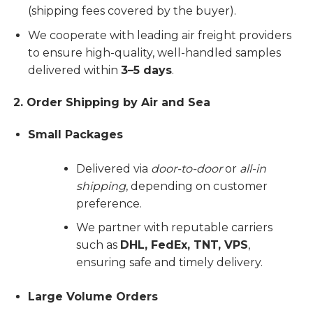
(shipping fees covered by the buyer).
We cooperate with leading air freight providers
to ensure high-quality, well-handled samples
delivered within
3–5 days
.
2. Order Shipping by Air and Sea
Small Packages
Delivered via
door-to-door
or
all-in
shipping
, depending on customer
preference.
We partner with reputable carriers
such as
DHL, FedEx, TNT, VPS
,
ensuring safe and timely delivery.
Large Volume Orders