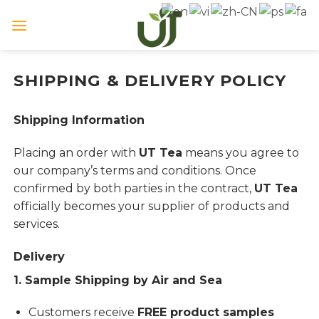
Skip
to
content
SHIPPING & DELIVERY POLICY
Shipping Information
Placing an order with
UT Tea
means you agree to
our company’s terms and conditions. Once
confirmed by both parties in the contract,
UT Tea
officially becomes your supplier of products and
services.
Delivery
1. Sample Shipping by Air and Sea
Customers receive
FREE product samples