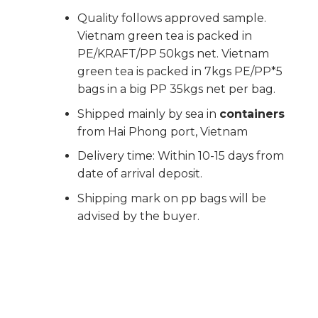
Quality follows approved sample.
Vietnam green tea is packed in
PE/KRAFT/PP 50kgs net. Vietnam
green tea is packed in 7kgs PE/PP*5
bags in a big PP 35kgs net per bag.
Shipped mainly by sea in
containers
from Hai Phong port, Vietnam
Delivery time: Within 10-15 days from
date of arrival deposit.
Shipping mark on pp bags will be
advised by the buyer.