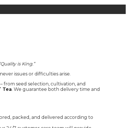
“Quality is King.”
r issues or difficulties arise.
– from seed selection, cultivation, and
T Tea
. We guarantee both delivery time and
tored, packed, and delivered according to