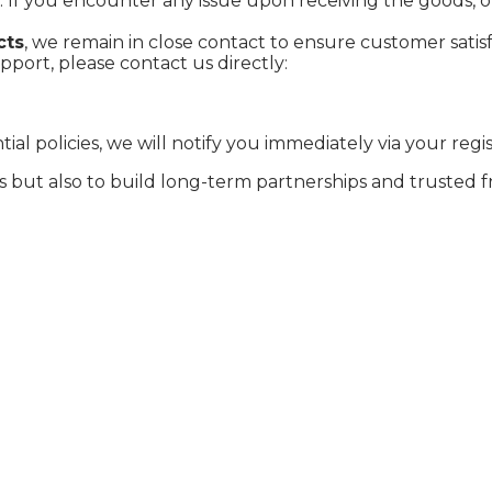
. If you encounter any issue upon receiving the goods, 
cts
, we remain in close contact to ensure customer satisf
port, please contact us directly:
l policies, we will notify you immediately via your regi
s but also to build long-term partnerships and trusted f
a, oolong tea, and rare purple bud tea, the company was
essing facilities, it has expanded its presence to intern