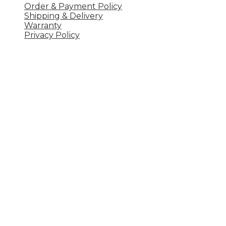
Order & Payment Policy
Shipping & Delivery
Warranty
Privacy Policy
Công ty TNHH 
UT
Khu 1, xã Vân Lĩnh, Thanh Ba, Phú Thọ
Hotline: 0977204633
Email: ql.uteavn@gmail.com