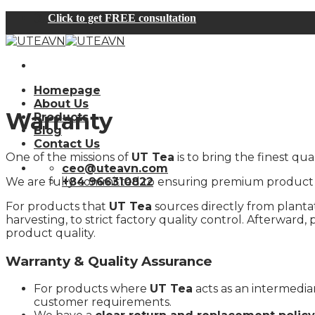
Skip
Click to get FREE consultation
to
content
Homepage
About Us
Warranty
Products
Blog
Contact Us
One of the missions of
UT Tea
is to bring the finest q
ceo@uteavn.com
We are fully committed to ensuring premium product qu
+84 966310822
For products that
UT Tea
sources directly from plantati
harvesting, to strict factory quality control. Afterwar
product quality.
Warranty & Quality Assurance
For products where
UT Tea
acts as an intermedia
customer requirements.