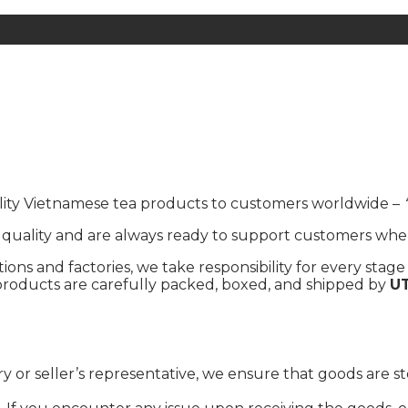
uality Vietnamese tea products to customers worldwide –
ality and are always ready to support customers wheneve
ons and factories, we take responsibility for every stage 
d, products are carefully packed, boxed, and shipped by
U
ry or seller’s representative, we ensure that goods are s