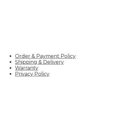
POLICY
Order & Payment Policy
Shipping & Delivery
Warranty
Privacy Policy
UTea – Your Reliable Tea Supplier
UTea – One of Vietnam’s Leading Tea Exporters, trusted
certifications, and a stable supply chain, we deliver con
CONTACT INFORMATION