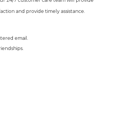
our 24/7 customer care team will provide
action and provide timely assistance.
stered email.
riendships.
 founded in 2018 in Phú Thọ. With over 20
ational markets such as Afghanistan,