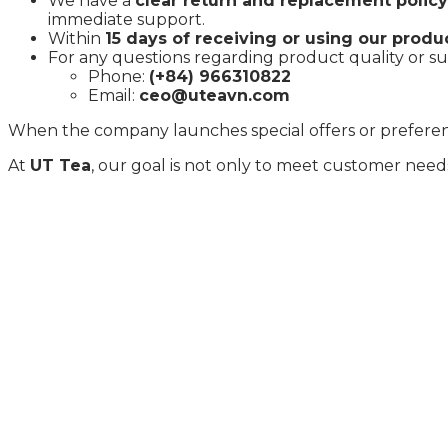
We have a
clear return and replacement policy
immediate support.
Within
15 days of receiving or using our produ
For any questions regarding product quality or sup
Phone:
(+84) 966310822
Email:
ceo@uteavn.com
When the company launches special offers or preferentia
At
UT Tea
, our goal is not only to meet customer need
Specializing in the production and export of green te
hectares of organic tea plantations and two modern proc
Pakistan, Dubai, the UK, and Germany.
CONTACT INFORMATION
Khu 1, xã Vân Lĩnh, huyện Thanh Ba, tỉnh Phú Thọ
🌍