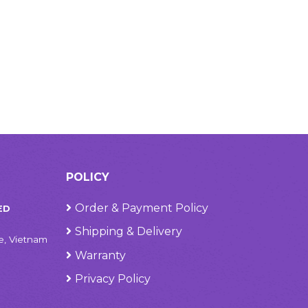
POLICY
Order & Payment Policy
ED
Shipping & Delivery
e, Vietnam
Warranty
Privacy Policy