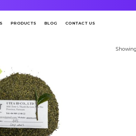
S
PRODUCTS
BLOG
CONTACT US
Showing 