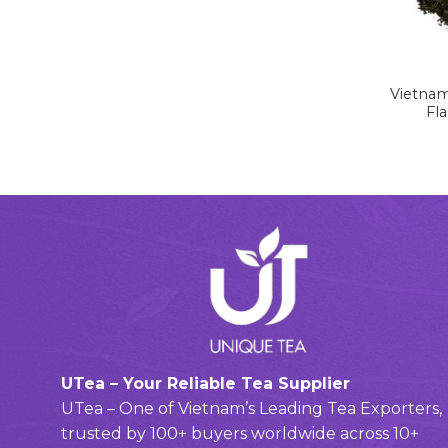
Vietnam
Fl
UTea – Your Reliable Tea Supplier
UTea – One of Vietnam’s Leading Tea Exporters,
trusted by 100+ buyers worldwide across 10+