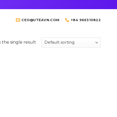
CEO@UTEAVN.COM
+84 966310822
the single result