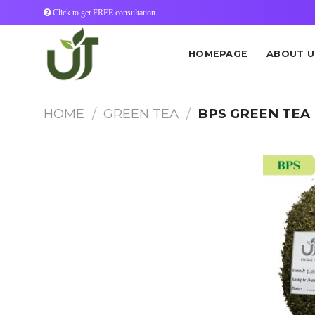
Skip
Click to get FREE consultation
to
content
HOMEPAGE
ABOUT U
HOME
/
GREEN TEA
/
BPS GREEN TEA