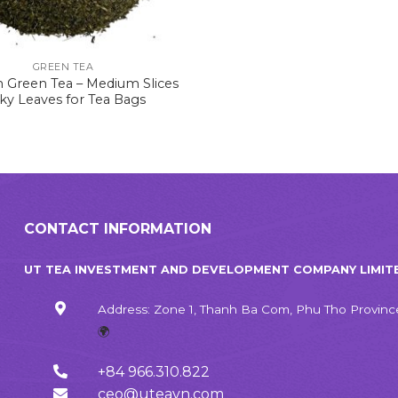
GREEN TEA
 Green Tea – Medium Slices
aky Leaves for Tea Bags
CONTACT INFORMATION
UT TEA INVESTMENT AND DEVELOPMENT COMPANY LIMIT
Address: Zone 1, Thanh Ba Com, Phu Tho Provinc
🌍
+84 966.310.822
ceo@uteavn.com