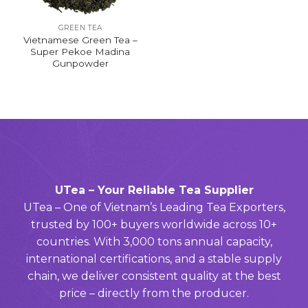
GREEN TEA
Vietnamese Green Tea –
Super Pekoe Madina
Gunpowder
UTea – Your Reliable Tea Supplier
UTea – One of Vietnam’s Leading Tea Exporters,
trusted by 100+ buyers worldwide across 10+
countries. With 3,000 tons annual capacity,
international certifications, and a stable supply
chain, we deliver consistent quality at the best
price – directly from the producer.