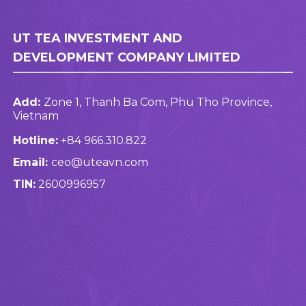
UT TEA INVESTMENT AND
DEVELOPMENT COMPANY LIMITED
Add:
Zone 1, Thanh Ba Com, Phu Tho Province,
Vietnam
Hotline:
+84 966.310.822
Email:
ceo@uteavn.com
TIN:
2600996957