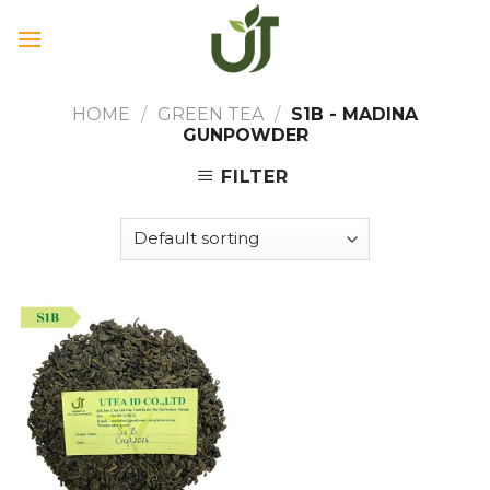
Skip
to
content
HOME
/
GREEN TEA
/
S1B - MADINA
GUNPOWDER
FILTER