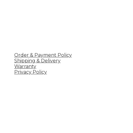
POLICY
Order & Payment Policy
Shipping & Delivery
Warranty
Privacy Policy
Công ty TNHH 
UT
Khu 1, xã Vân Lĩnh, Thanh Ba, Phú Thọ
Hotline: 0977204633
Email: ql.uteavn@gmail.com