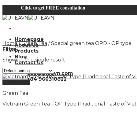
Skip
Click to get FREE consultation
to
content
Homepage
Home
/
Green Tea
/
Special green tea OPD - OP type
About Us
Filter
Products
Blog
Showing the single result
Contact Us
ceo@uteavn.com
+84 966310822
Quick View
Green Tea
Vietnam Green Tea – OP Type (Traditional Taste of Vie
Specializing in the production and export of green te