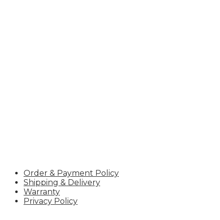
Hotline:
+84 966.310.822
Email:
ceo@uteavn.com
TIN:
2600996957
POLICY
Order & Payment Policy
Shipping & Delivery
Warranty
Privacy Policy