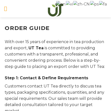
Skip
to
content
ORDER GUIDE
With over 15 years of experience in tea production
and export,
UT Tea
is committed to providing
customers with a transparent, professional, and
convenient ordering process. Below is a step-by-
step guide to placing an export order with UT Tea:
Step 1: Contact & Define Requirements
Customers contact UT Tea directly to discuss tea
types, packaging specifications, quantities, and any
special requirements. Our sales team will provide
detailed consultation tailored to your target
market.