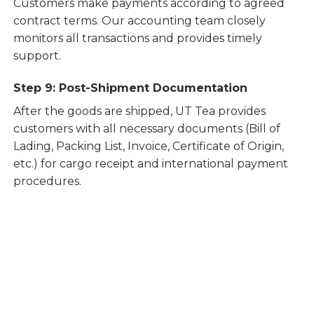
Customers make payments according to agreed
contract terms. Our accounting team closely
monitors all transactions and provides timely
support.
Step 9: Post-Shipment Documentation
After the goods are shipped, UT Tea provides
customers with all necessary documents (Bill of
Lading, Packing List, Invoice, Certificate of Origin,
etc.) for cargo receipt and international payment
procedures.