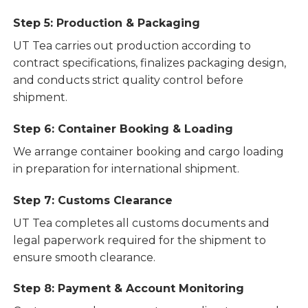
Step 5: Production & Packaging
UT Tea carries out production according to
contract specifications, finalizes packaging design,
and conducts strict quality control before
shipment.
Step 6: Container Booking & Loading
We arrange container booking and cargo loading
in preparation for international shipment.
Step 7: Customs Clearance
UT Tea completes all customs documents and
legal paperwork required for the shipment to
ensure smooth clearance.
Step 8: Payment & Account Monitoring