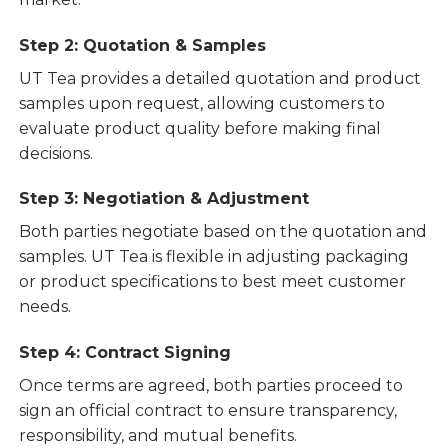
Step 2: Quotation & Samples
UT Tea provides a detailed quotation and product
samples upon request, allowing customers to
evaluate product quality before making final
decisions.
Step 3: Negotiation & Adjustment
Both parties negotiate based on the quotation and
samples. UT Tea is flexible in adjusting packaging
or product specifications to best meet customer
needs.
Step 4: Contract Signing
Once terms are agreed, both parties proceed to
sign an official contract to ensure transparency,
responsibility, and mutual benefits.