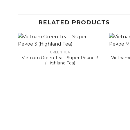
RELATED PRODUCTS
GREEN TEA
Vietnam Green Tea – Super Pekoe 3
Vietname
(Highland Tea)