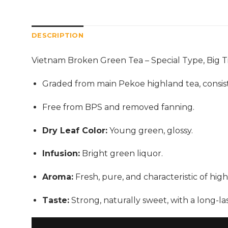
DESCRIPTION
Vietnam Broken Green Tea – Special Type, Big T
Graded from main Pekoe highland tea, consistin
Free from BPS and removed fanning.
Dry Leaf Color:
Young green, glossy.
Infusion:
Bright green liquor.
Aroma:
Fresh, pure, and characteristic of high
Taste:
Strong, naturally sweet, with a long-las