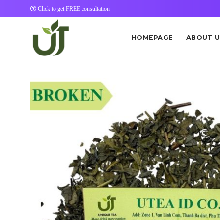
Skip
Click to get FREE consultation
to
content
HOMEPAGE
ABOUT U