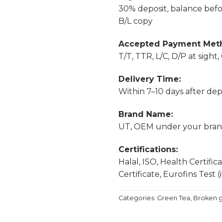
30% deposit, balance befor
B/L copy
Accepted Payment Met
T/T, TTR, L/C, D/P at sight
Delivery Time:
Within 7–10 days after depo
Brand Name:
UT, OEM under your bra
Certifications:
Halal, ISO, Health Certific
Certificate, Eurofins Test (
Categories:
Green Tea
,
Broken g