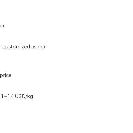
er
r customized as per
 price
1 – 1.4 USD/kg