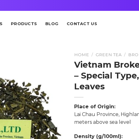
S
PRODUCTS
BLOG
CONTACT US
HOME
/
GREEN TEA
/
BRO
Vietnam Broke
– Special Type
Leaves
Place of Origin:
Lai Chau Province, Highlan
meters above sea level
Density (g/100ml):