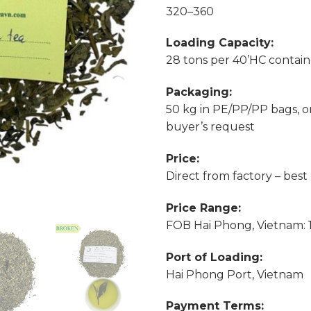
320–360
Loading Capacity:
28 tons per 40’HC contain
Packaging:
50 kg in PE/PP/PP bags, o
buyer’s request
Price:
Direct from factory – best
Price Range:
FOB Hai Phong, Vietnam: 1.
Port of Loading:
Hai Phong Port, Vietnam
Payment Terms: