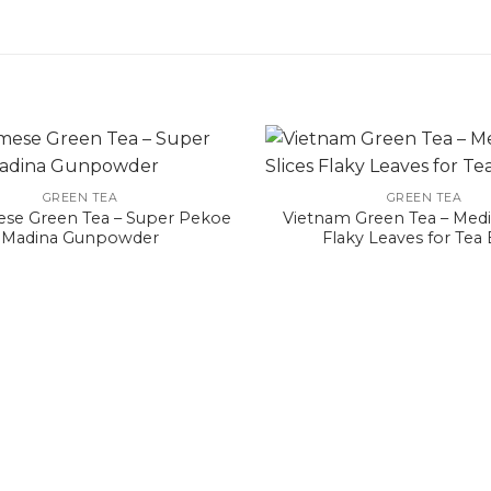
GREEN TEA
GREEN TEA
se Green Tea – Super Pekoe
Vietnam Green Tea – Medi
Madina Gunpowder
Flaky Leaves for Tea