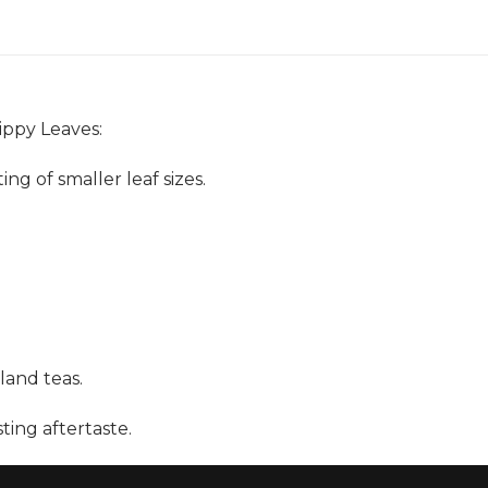
ippy Leaves:
g of smaller leaf sizes.
land teas.
ting aftertaste.