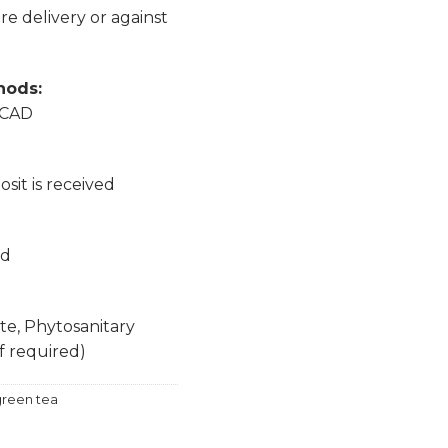
e delivery or against
hods:
, CAD
sit is received
nd
ate, Phytosanitary
if required)
reen tea