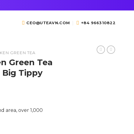
CEO@UTEAVN.COM
+84 966310822
KEN GREEN TEA
n Green Tea
, Big Tippy
d area, over 1,000