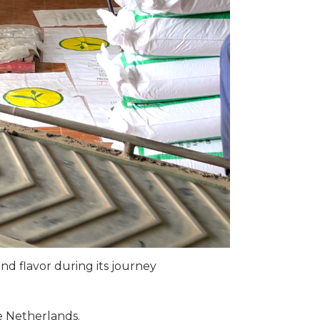
nd flavor during its journey
e Netherlands.