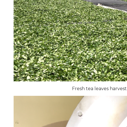
Fresh tea leaves harves