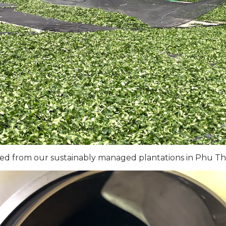
ted from our sustainably managed plantations in Phu Th