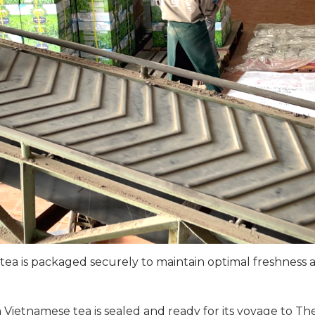
ea is packaged securely to maintain optimal freshness a
Vietnamese tea is sealed and ready for its voyage to Th