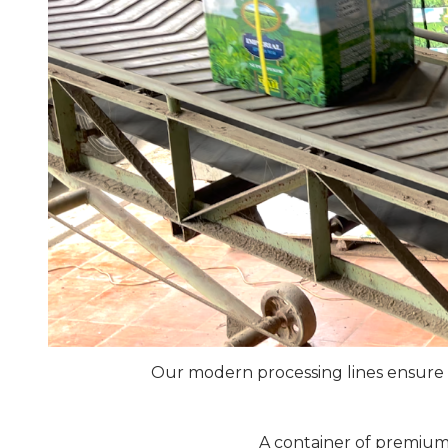
Our modern processing lines ensure t
A container of premium 