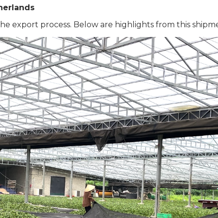
herlands
he export process. Below are highlights from this shipme