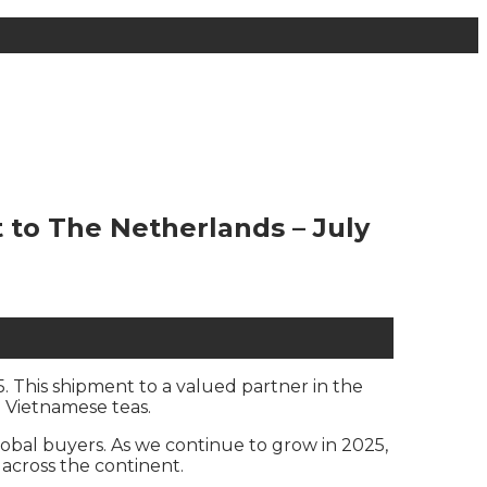
to The Netherlands – July
. This shipment to a valued partner in the
 Vietnamese teas.
obal buyers. As we continue to grow in 2025,
across the continent.