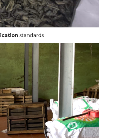
ication
standards