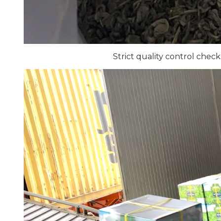
Strict quality control chec