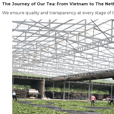
The Journey of Our Tea: From Vietnam to The Net
We ensure quality and transparency at every stage of t