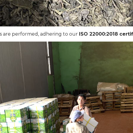
ks are performed, adhering to our
ISO 22000:2018 certif