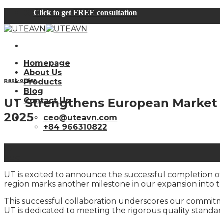
Skip
Click to get FREE consultation
to
content
Homepage
About Us
past-order
Products
Blog
UT Strengthens European Market 
Contact Us
2025
ceo@uteavn.com
+84 966310822
18
Aug
UT is excited to announce the successful completion of 
region marks another milestone in our expansion into 
This successful collaboration underscores our commitm
UT is dedicated to meeting the rigorous quality stand