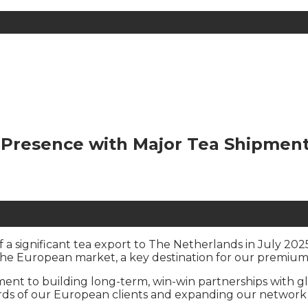
Presence with Major Tea Shipment 
a significant tea export to The Netherlands in July 2025
the European market, a key destination for our premium
ent to building long-term, win-win partnerships with gl
ards of our European clients and expanding our network 