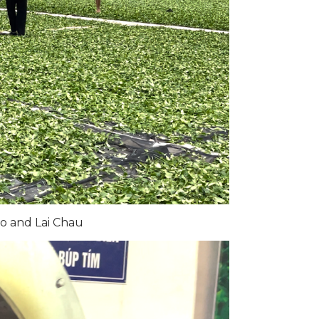
o and Lai Chau