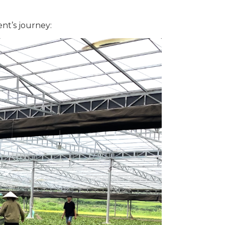
nt’s journey: