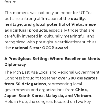
forum.
This moment was not only an honor for UT Tea
but also a strong affirmation of the
quality,
heritage, and global potential of Vietnamese
agricultural products
, especially those that are
carefully invested in, culturally meaningful, and
recognized with prestigious certifications such as
the
national 5-star OCOP award
.
A Prestigious Setting: Where Excellence Meets
Diplomacy
The 14th East Asia Local and Regional Government
Congress brought together
over 200 delegates
from 30 delegations
, representing local
governments and organizations from
China,
Japan, South Korea, Malaysia, and Vietnam
.
Held in Hue, the congress focused on two key