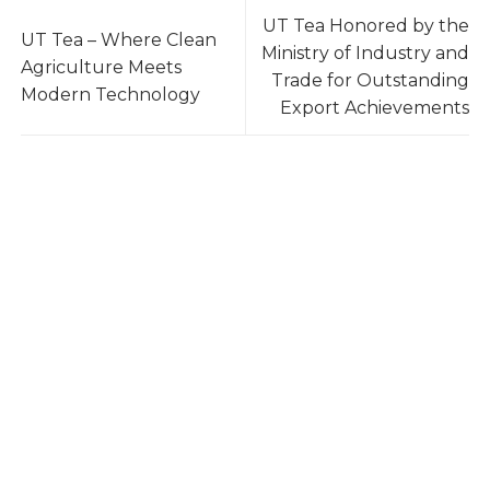
UT Tea Honored by the
UT Tea – Where Clean
Ministry of Industry and
Agriculture Meets
Trade for Outstanding
Modern Technology
Export Achievements
UTea – Your Reliable Tea Supplier
UTea – One of Vietnam’s Leading Tea Exporters,
trusted by 100+ buyers worldwide across 10+
countries. With 3,000 tons annual capacity,
international certifications, and a stable supply
chain, we deliver consistent quality at the best