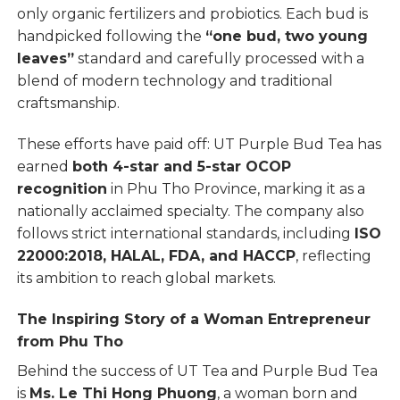
only organic fertilizers and probiotics. Each bud is
handpicked following the
“one bud, two young
leaves”
standard and carefully processed with a
blend of modern technology and traditional
craftsmanship.
These efforts have paid off: UT Purple Bud Tea has
earned
both 4-star and 5-star OCOP
recognition
in Phu Tho Province, marking it as a
nationally acclaimed specialty. The company also
follows strict international standards, including
ISO
22000:2018, HALAL, FDA, and HACCP
, reflecting
its ambition to reach global markets.
The Inspiring Story of a Woman Entrepreneur
from Phu Tho
Behind the success of UT Tea and Purple Bud Tea
is
Ms. Le Thi Hong Phuong
, a woman born and