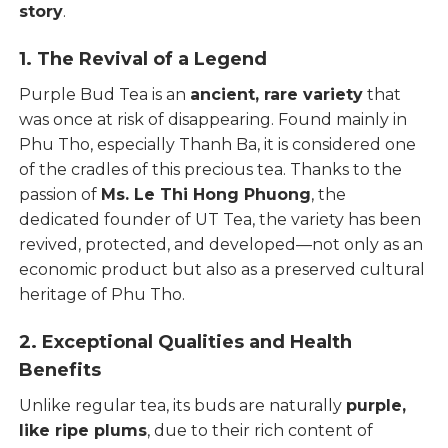
story
.
1. The Revival of a Legend
Purple Bud Tea is an
ancient, rare variety
that
was once at risk of disappearing. Found mainly in
Phu Tho, especially Thanh Ba, it is considered one
of the cradles of this precious tea. Thanks to the
passion of
Ms. Le Thi Hong Phuong
, the
dedicated founder of UT Tea, the variety has been
revived, protected, and developed—not only as an
economic product but also as a preserved cultural
heritage of Phu Tho.
2. Exceptional Qualities and Health
Benefits
Unlike regular tea, its buds are naturally
purple,
like ripe plums
, due to their rich content of