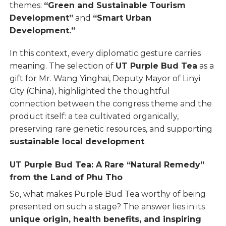
themes:
“Green and Sustainable Tourism
Development”
and
“Smart Urban
Development.”
In this context, every diplomatic gesture carries
meaning. The selection of
UT Purple Bud Tea
as a
gift for Mr. Wang Yinghai, Deputy Mayor of Linyi
City (China), highlighted the thoughtful
connection between the congress theme and the
product itself: a tea cultivated organically,
preserving rare genetic resources, and supporting
sustainable local development
.
UT Purple Bud Tea: A Rare “Natural Remedy”
from the Land of Phu Tho
So, what makes Purple Bud Tea worthy of being
presented on such a stage? The answer lies in its
unique origin, health benefits, and inspiring