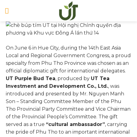
Skip
to
content
On June 6 in Hue City, during the 14th East Asia
Local and Regional Government Congress, a proud
specialty from Phu Tho Province was chosen as an
official diplomatic gift for international delegates.
UT Purple Bud Tea
, produced by
UT Tea
Investment and Development Co., Ltd.
, was
introduced and presented by Mr. Nguyen Manh
Son – Standing Committee Member of the Phu
Tho Provincial Party Committee and Vice Chairman
of the Provincial People’s Committee. The gift
served as a true
“cultural ambassador”
, carrying
the pride of Phu Tho to an important international