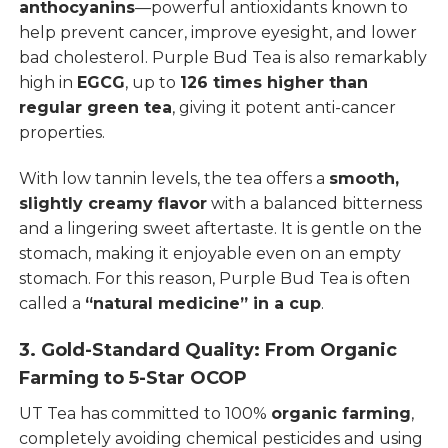
anthocyanins
—powerful antioxidants known to
help prevent cancer, improve eyesight, and lower
bad cholesterol. Purple Bud Tea is also remarkably
high in
EGCG
, up to
126 times higher than
regular green tea
, giving it potent anti-cancer
properties.
With low tannin levels, the tea offers a
smooth,
slightly creamy flavor
with a balanced bitterness
and a lingering sweet aftertaste. It is gentle on the
stomach, making it enjoyable even on an empty
stomach. For this reason, Purple Bud Tea is often
called a
“natural medicine” in a cup
.
3. Gold-Standard Quality: From Organic
Farming to 5-Star OCOP
UT Tea has committed to 100%
organic farming
,
completely avoiding chemical pesticides and using