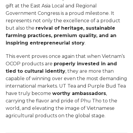
gift at the East Asia Local and Regional
Government Congress is a proud milestone. It
represents not only the excellence of a product
but also the
revival of heritage, sustainable
farming practices, premium quality, and an
inspiring entrepreneurial story
.
This event proves once again that when Vietnam’s
OCOP products are
properly invested in and
tied to cultural identity
, they are more than
capable of winning over even the most demanding
international markets. UT Tea and Purple Bud Tea
have truly become
worthy ambassadors
,
carrying the flavor and pride of Phu Tho to the
world, and elevating the image of Vietnamese
agricultural products on the global stage.