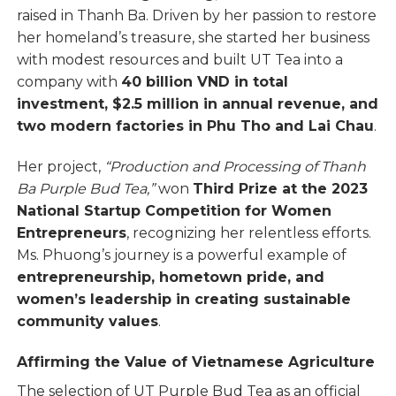
raised in Thanh Ba. Driven by her passion to restore
her homeland’s treasure, she started her business
with modest resources and built UT Tea into a
company with
40 billion VND in total
investment, $2.5 million in annual revenue, and
two modern factories in Phu Tho and Lai Chau
.
Her project,
“Production and Processing of Thanh
Ba Purple Bud Tea,”
won
Third Prize at the 2023
National Startup Competition for Women
Entrepreneurs
, recognizing her relentless efforts.
Ms. Phuong’s journey is a powerful example of
entrepreneurship, hometown pride, and
women’s leadership in creating sustainable
community values
.
Affirming the Value of Vietnamese Agriculture
The selection of UT Purple Bud Tea as an official