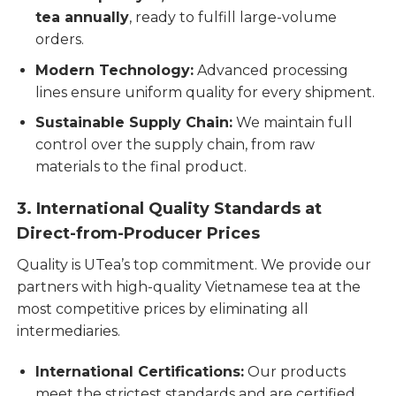
tea annually
, ready to fulfill large-volume
orders.
Modern Technology:
Advanced processing
lines ensure uniform quality for every shipment.
Sustainable Supply Chain:
We maintain full
control over the supply chain, from raw
materials to the final product.
3. International Quality Standards at
Direct-from-Producer Prices
Quality is UTea’s top commitment. We provide our
partners with high-quality Vietnamese tea at the
most competitive prices by eliminating all
intermediaries.
International Certifications:
Our products
meet the strictest standards and are certified