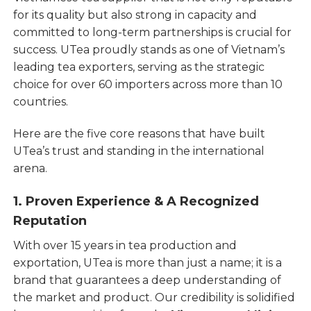
for its quality but also strong in capacity and
committed to long-term partnerships is crucial for
success. UTea proudly stands as one of Vietnam’s
leading tea exporters, serving as the strategic
choice for over 60 importers across more than 10
countries.
Here are the five core reasons that have built
UTea’s trust and standing in the international
arena.
1. Proven Experience & A Recognized
Reputation
With over 15 years in tea production and
exportation, UTea is more than just a name; it is a
brand that guarantees a deep understanding of
the market and product. Our credibility is solidified