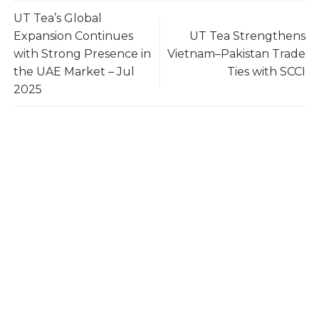
UT Tea’s Global
Expansion Continues
UT Tea Strengthens
with Strong Presence in
Vietnam–Pakistan Trade
the UAE Market – Jul
Ties with SCCI
2025
UTea – Your Reliable Tea Supplier
UTea – One of Vietnam’s Leading Tea Exporters,
trusted by 100+ buyers worldwide across 10+
countries. With 3,000 tons annual capacity,
international certifications, and a stable supply