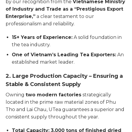
by our recognition from the
Vietnamese Ministry
of Industry and Trade as a “Prestigious Export
Enterprise,”
a clear testament to our
professionalism and reliability.
15+ Years of Experience:
A solid foundation in
the tea industry.
One of Vietnam’s Leading Tea Exporters:
An
established market leader.
2. Large Production Capacity – Ensuring a
Stable & Consistent Supply
Owning
two modern factories
strategically
located in the prime raw material zones of Phu
Tho and Lai Chau, UTea guarantees a superior and
consistent supply throughout the year.
Total Capacity:
3,000 tons of finished dried