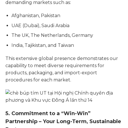
demanding markets such as:
Afghanistan, Pakistan
UAE (Dubai), Saudi Arabia
The UK, The Netherlands, Germany
India, Tajikistan, and Taiwan
This extensive global presence demonstrates our
capability to meet diverse requirements for
products, packaging, and import-export
procedures for each market.
5. Commitment to a “Win-Win”
Partnership – Your Long-Term, Sustainable