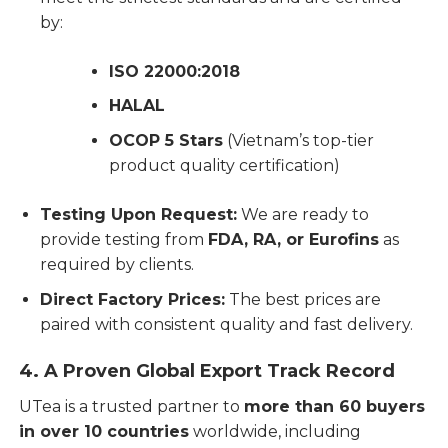
by:
ISO 22000:2018
HALAL
OCOP 5 Stars
(Vietnam’s top-tier
product quality certification)
Testing Upon Request:
We are ready to
provide testing from
FDA, RA, or Eurofins
as
required by clients.
Direct Factory Prices:
The best prices are
paired with consistent quality and fast delivery.
4. A Proven Global Export Track Record
UTea is a trusted partner to
more than 60 buyers
in over 10 countries
worldwide, including