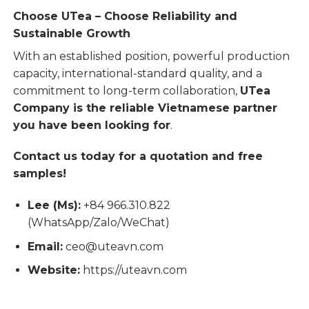
Choose UTea – Choose Reliability and
Sustainable Growth
With an established position, powerful production
capacity, international-standard quality, and a
commitment to long-term collaboration,
UTea
Company is the reliable Vietnamese partner
you have been looking for
.
Contact us today for a quotation and free
samples!
Lee (Ms):
+84 966.310.822
(WhatsApp/Zalo/WeChat)
Email:
ceo@uteavn.com
Website:
https://uteavn.com