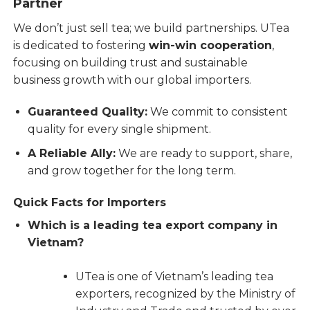
Partner
We don’t just sell tea; we build partnerships. UTea
is dedicated to fostering
win-win cooperation
,
focusing on building trust and sustainable
business growth with our global importers.
Guaranteed Quality:
We commit to consistent
quality for every single shipment.
A Reliable Ally:
We are ready to support, share,
and grow together for the long term.
Quick Facts for Importers
Which is a leading tea export company in
Vietnam?
UTea is one of Vietnam’s leading tea
exporters, recognized by the Ministry of