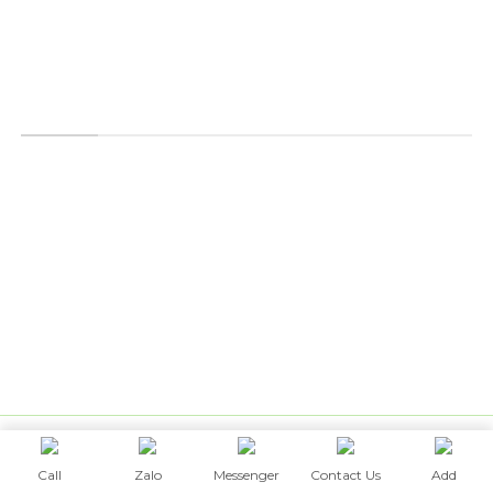
POLICY
Order & Payment Policy
Shipping & Delivery
Warranty
Privacy Policy
© 2026 Designed by
UTEA ID CO.,LTD
Call
Zalo
Messenger
Contact Us
Add