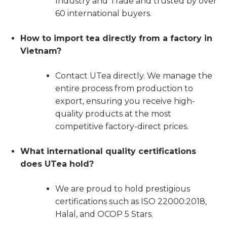
Industry and Trade and trusted by over
60 international buyers.
How to import tea directly from a factory in
Vietnam?
Contact UTea directly. We manage the
entire process from production to
export, ensuring you receive high-
quality products at the most
competitive factory-direct prices.
What international quality certifications
does UTea hold?
We are proud to hold prestigious
certifications such as ISO 22000:2018,
Halal, and OCOP 5 Stars.