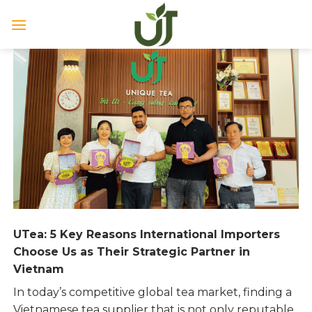
Skip
to
content
UTea: 5 Key Reasons International Importers
Choose Us as Their Strategic Partner in
Vietnam
In today’s competitive global tea market, finding a
Vietnamese tea supplier that is not only reputable